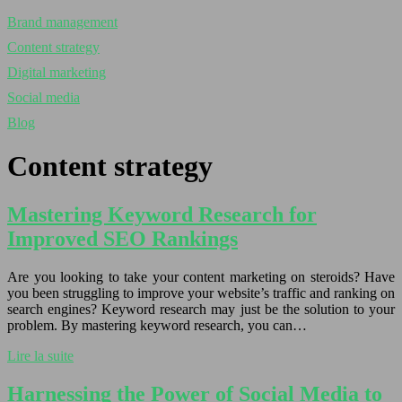
Brand management
Content strategy
Digital marketing
Social media
Blog
Content strategy
Mastering Keyword Research for
Improved SEO Rankings
Are you looking to take your content marketing on steroids? Have
you been struggling to improve your website’s traffic and ranking on
search engines? Keyword research may just be the solution to your
problem. By mastering keyword research, you can…
Lire la suite
Harnessing the Power of Social Media to