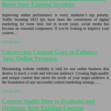
Boost Your Content Strategy
Improving online performance is every marketer’s top priority.
Traffic boosting SEO tips have been the cornerstone of digital
marketing for some time, but in recent years, social media has
become an essential component. If you’re looking to improve your
content…
Lire la suite
Uncovering Content Gaps to Enhance
Your Online Presence
Maximizing website visibility is vital for any online business that
desires to reach a wide and relevant audience. Creating high-quality
and unique content that meets the needs of your target audience is
the foundation of any successful content marketing strategy….
Lire la suite
Content Audit: How to Evaluate and
Optimize Your Existing Content